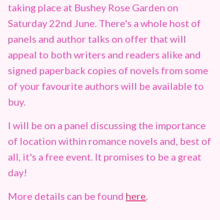
taking place at Bushey Rose Garden on
Saturday 22nd June. There's a whole host of
panels and author talks on offer that will
appeal to both writers and readers alike and
signed paperback copies of novels from some
of your favourite authors will be available to
buy.
I will be on a panel discussing the importance
of location within romance novels and, best of
all, it's a free event. It promises to be a great
day!
More details can be found
here
.