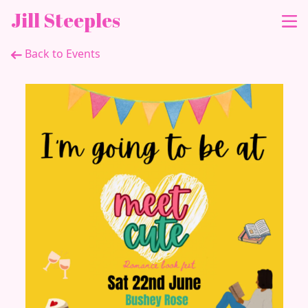
Jill Steeples
Back to Events