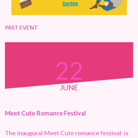
PAST EVENT
22
JUNE
Meet Cute Romance Festival
The inaugural Meet Cute romance festival is