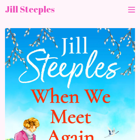
Jill Steeples