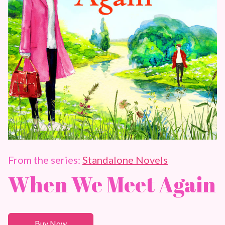
From the series:
Standalone Novels
When We Meet Again
Buy Now