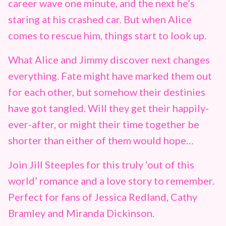
career wave one minute, and the next he’s
staring at his crashed car. But when Alice
comes to rescue him, things start to look up.
What Alice and Jimmy discover next changes
everything. Fate might have marked them out
for each other, but somehow their destinies
have got tangled. Will they get their happily-
ever-after, or might their time together be
shorter than either of them would hope…
Join Jill Steeples for this truly ‘out of this
world’ romance and a love story to remember.
Perfect for fans of Jessica Redland, Cathy
Bramley and Miranda Dickinson.