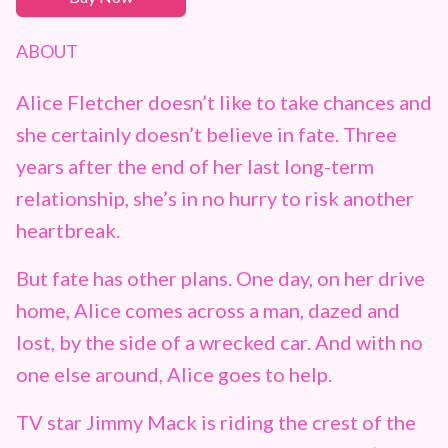
ABOUT
Alice Fletcher doesn’t like to take chances and
she certainly doesn’t believe in fate. Three
years after the end of her last long-term
relationship, she’s in no hurry to risk another
heartbreak.
But fate has other plans. One day, on her drive
home, Alice comes across a man, dazed and
lost, by the side of a wrecked car. And with no
one else around, Alice goes to help.
TV star Jimmy Mack is riding the crest of the