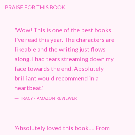
PRAISE FOR THIS BOOK
'Wow! This is one of the best books
I've read this year. The characters are
likeable and the writing just flows
along. I had tears streaming down my
face towards the end. Absolutely
brilliant would recommend in a
heartbeat.'
TRACY - AMAZON REVIEWER
'Absolutely loved this book…. From