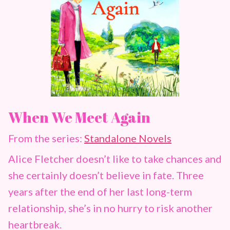
When We Meet Again
From the series:
Standalone Novels
Alice Fletcher doesn’t like to take chances and
she certainly doesn’t believe in fate. Three
years after the end of her last long-term
relationship, she’s in no hurry to risk another
heartbreak.