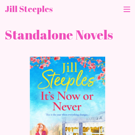
Jill Steeples
Standalone Novels