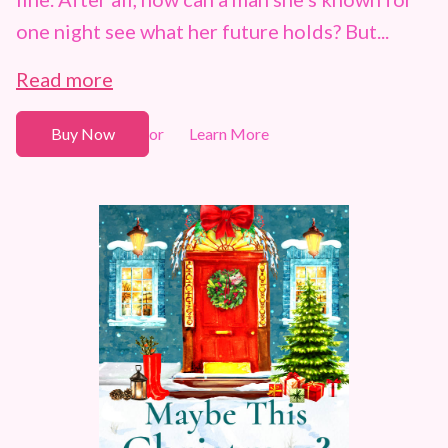
one night see what her future holds? But...
Read more
Buy Now
Learn More
or