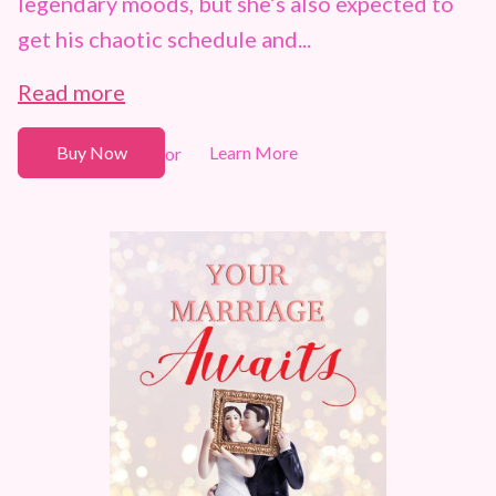
legendary moods, but she’s also expected to
get his chaotic schedule and...
Read more
Buy Now
Learn More
or