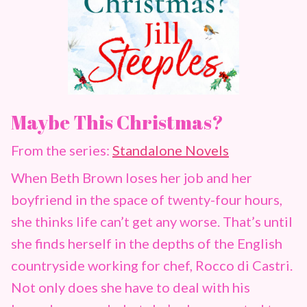
Maybe This Christmas?
From the series:
Standalone Novels
When Beth Brown loses her job and her
boyfriend in the space of twenty-four hours,
she thinks life can’t get any worse. That’s until
she finds herself in the depths of the English
countryside working for chef, Rocco di Castri.
Not only does she have to deal with his