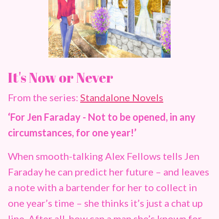
It's Now or Never
From the series:
Standalone Novels
‘For Jen Faraday - Not to be opened, in any
circumstances, for one year!’
When smooth-talking Alex Fellows tells Jen
Faraday he can predict her future – and leaves
a note with a bartender for her to collect in
one year’s time – she thinks it’s just a chat up
line. After all, how can a man she’s known for