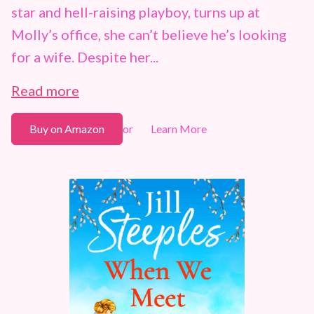
star and hell-raising playboy, turns up at
Molly’s office, she can’t believe he’s looking
for a wife. Despite her...
Read more
Buy on Amazon
Learn More
or