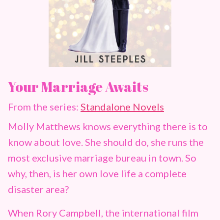
Your Marriage Awaits
From the series:
Standalone Novels
Molly Matthews knows everything there is to
know about love. She should do, she runs the
most exclusive marriage bureau in town. So
why, then, is her own love life a complete
disaster area?
When Rory Campbell, the international film